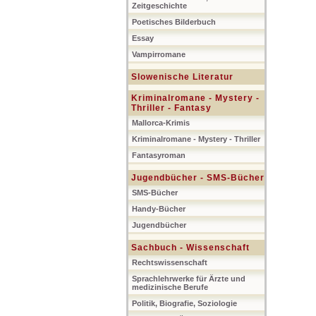
Zeitgeschichte
Poetisches Bilderbuch
Essay
Vampirromane
Slowenische Literatur
Kriminalromane - Mystery -
Thriller - Fantasy
Mallorca-Krimis
Kriminalromane - Mystery - Thriller
Fantasyroman
Jugendbücher - SMS-Bücher
SMS-Bücher
Handy-Bücher
Jugendbücher
Sachbuch - Wissenschaft
Rechtswissenschaft
Sprachlehrwerke für Ärzte und
medizinische Berufe
Politik, Biografie, Soziologie