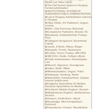
Merkel und Viktor Orbán
The Civil Service System in Hungary,
Central adminitration
INSTITUTIONAL SYSTEM OF
HUNGARIAN PUBLIC ADMINISTRATION
Law in Hungary, Administrative sciences
in Hungary
Viktor Orbán, EU Parlament, Ungarn,
Lesung
Wien, Club Pannonia, Botschaft
Europäische Parlament, Brussel, EU
Budapest, Székesfehérvár, Puskas-
Preis
Collegium Hungaricum, Buchmesse
Leipzig
ciando, E-Book, Fidesz, Bürger
Biografie, Porträt, Staatsmann
Puskás, Ferenc Puskas, WM 1954
WM 2014, Kindle, Fußball, eBook
Public Administration, Administrative
Law
Mensch, Eigentum, Grundgesetz
Italien, Berlin, Witwe
Ministerpräsident, Ungarn, Polen
Stalingrad, Hamburg, Mutter
Marienkäfer, Krebskrankheit, Cytolytic
immune lymphocytes
Englische Sprachlehre für Medizin,
Deutsche Sprachlehre für Medizin
Fachbuch Medizin Englisch, Deutsch
Medizinisches Englisch, Medizinisches
Deutsch
Amazon, Kindle-Buch, eBook
Bundesliga, Mönchengladbach,
Dortmund
Proportionen, Formen, Räumlichkeit