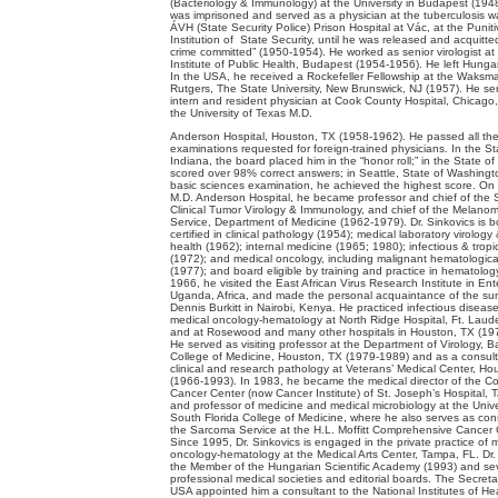
(Bacteriology & Immunology) at the University in Budapest (194
was imprisoned and served as a physician at the tuberculosis w
ÁVH (State Security Police) Prison Hospital at Vác, at the Puniti
Institution of State Security, until he was released and acquitte
crime committed” (1950-1954). He worked as senior virologist at
Institute of Public Health, Budapest (1954-1956). He left Hunga
In the USA, he received a Rockefeller Fellowship at the Waksman
Rutgers, The State University, New Brunswick, NJ (1957). He se
intern and resident physician at Cook County Hospital, Chicago,
the University of Texas M.D.
Anderson Hospital, Houston, TX (1958-1962). He passed all th
examinations requested for foreign-trained physicians. In the St
Indiana, the board placed him in the “honor roll;” in the State of
scored over 98% correct answers; in Seattle, State of Washingto
basic sciences examination, he achieved the highest score. On t
M.D. Anderson Hospital, he became professor and chief of the 
Clinical Tumor Virology & Immunology, and chief of the Melan
Service, Department of Medicine (1962-1979). Dr. Sinkovics is b
certified in clinical pathology (1954); medical laboratory virology
health (1962); internal medicine (1965; 1980); infectious & tropi
(1972); and medical oncology, including malignant hematologica
(1977); and board eligible by training and practice in hematology
1966, he visited the East African Virus Research Institute in En
Uganda, Africa, and made the personal acquaintance of the su
Dennis Burkitt in Nairobi, Kenya. He practiced infectious diseas
medical oncology-hematology at North Ridge Hospital, Ft. Laude
and at Rosewood and many other hospitals in Houston, TX (19
He served as visiting professor at the Department of Virology, B
College of Medicine, Houston, TX (1979-1989) and as a consult
clinical and research pathology at Veterans’ Medical Center, Ho
(1966-1993). In 1983, he became the medical director of the 
Cancer Center (now Cancer Institute) of St. Joseph’s Hospital, 
and professor of medicine and medical microbiology at the Unive
South Florida College of Medicine, where he also serves as cons
the Sarcoma Service at the H.L. Moffitt Comprehensive Cancer 
Since 1995, Dr. Sinkovics is engaged in the private practice of 
oncology-hematology at the Medical Arts Center, Tampa, FL. Dr. 
the Member of the Hungarian Scientific Academy (1993) and se
professional medical societies and editorial boards. The Secreta
USA appointed him a consultant to the National Institutes of Hea