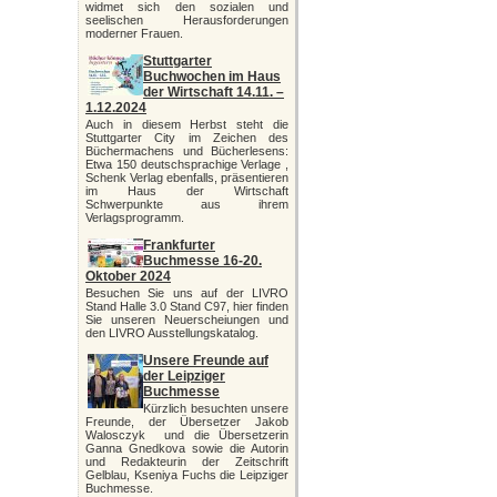
widmet sich den sozialen und
seelischen Herausforderungen
moderner Frauen.
Stuttgarter
Buchwochen im Haus
der Wirtschaft 14.11. –
1.12.2024
Auch in diesem Herbst steht die
Stuttgarter City im Zeichen des
Büchermachens und Bücherlesens:
Etwa 150 deutschsprachige Verlage ,
Schenk Verlag ebenfalls, präsentieren
im Haus der Wirtschaft
Schwerpunkte aus ihrem
Verlagsprogramm.
Frankfurter
Buchmesse 16-20.
Oktober 2024
Besuchen Sie uns auf der LIVRO
Stand Halle 3.0 Stand C97, hier finden
Sie unseren Neuerscheiungen und
den LIVRO Ausstellungskatalog.
Unsere Freunde auf
der Leipziger
Buchmesse
Kürzlich besuchten unsere
Freunde, der Übersetzer Jakob
Walosczyk und die Übersetzerin
Ganna Gnedkova sowie die Autorin
und Redakteurin der Zeitschrift
Gelblau, Kseniya Fuchs die Leipziger
Buchmesse.