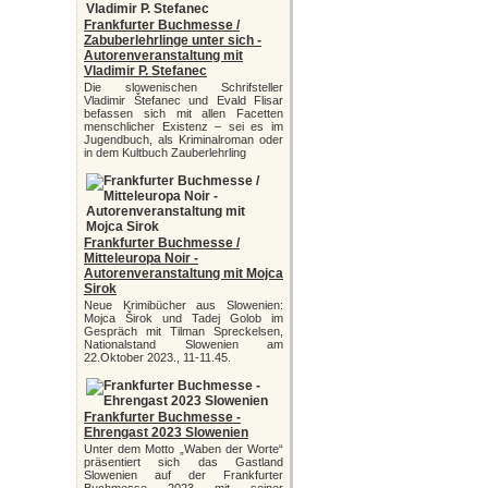
Frankfurter Buchmesse /
Zabuberlehrlinge unter sich -
Autorenveranstaltung mit
Vladimir P. Stefanec
Die slowenischen Schrifsteller
Vladimir Štefanec und Evald Flisar
befassen sich mit allen Facetten
menschlicher Existenz – sei es im
Jugendbuch, als Kriminalroman oder
in dem Kultbuch Zauberlehrling
Frankfurter Buchmesse /
Mitteleuropa Noir -
Autorenveranstaltung mit Mojca
Sirok
Neue Krimibücher aus Slowenien:
Mojca Širok und Tadej Golob im
Gespräch mit Tilman Spreckelsen,
Nationalstand Slowenien am
22.Oktober 2023., 11-11.45.
Frankfurter Buchmesse -
Ehrengast 2023 Slowenien
Unter dem Motto „Waben der Worte“
präsentiert sich das Gastland
Slowenien auf der Frankfurter