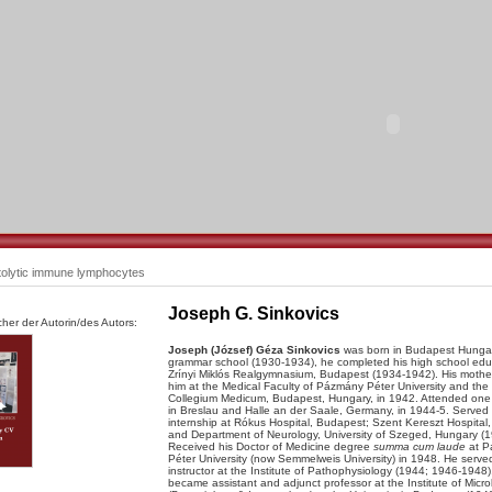
olytic immune lymphocytes
Joseph G. Sinkovics
her der Autorin/des Autors:
Joseph (József) Géza Sinkovics
was born in Budapest Hungary
grammar school (1930-1934), he completed his high school edu
Zrínyi Miklós Realgymnasium, Budapest (1934-1942). His mother
him at the Medical Faculty of Pázmány Péter University and the
Collegium Medicum, Budapest, Hungary, in 1942. Attended one
in Breslau and Halle an der Saale, Germany, in 1944-5. Served 
internship at Rókus Hospital, Budapest; Szent Kereszt Hospital,
and Department of Neurology, University of Szeged, Hungary (1
Received his Doctor of Medicine degree
summa cum laude
at P
Péter University (now Semmelweis University) in 1948. He serve
instructor at the Institute of Pathophysiology (1944; 1946-1948)
became assistant and adjunct professor at the Institute of Micro