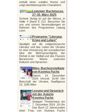
enthält einen subtilen Humor und
zeigt überlebensgroße Charaktere.
Leipziger Buchmesse,
27-30. März 2025
Schenk Verlag ist auf der Messe, in
Halle 4 Stand E 213. Besuchen Sie
uns und unsere Veranstaltungen im
Rahmen des Programmes Leipzig
Liest.
Programm "Literatur,
Krieg und Leben"
Spotlight auf die zeitgenössische
Literatur und das Leben der Ukraine
ist eine Umsetzung der europäischen
Idee der Mehrsprachigkeit, der
Einheit in der Vielfalt und des Flusses
literarischer Werke zwischen
Kulturen und Sprachen.
Wien, Buchvorstellung
von Kseniya Fuchs
Datum: 14. Dezember
2024 Uhrzeit: 16:00 Uhr
Botschaft der Ukraine, Naaffgasse
23, 1180 Wien
Lesung und Gespräch
mit der Autorin
Kseniya Fuchs
Stuttgart Theaterhaus am
7. Dezember 2024 ,18 Uhr
Das Buch 12 Jahreszeiten
einer Frau von Kseniya Fuchs