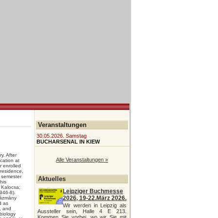
Veranstaltungen
30.05.2026. Samstag
BUCHARSENAL IN KIEW
. After
Alle Veranstaltungen »
cation at
 enrolled
 residence,
 semester
Aktuelles
his
 Kalocsa;
Leipziger Buchmesse
946-8).
2026, 19-22.März 2026.
ázmány
d as
Wir werden in Leipzig als
, and
Aussteller sein, Halle 4 E 213.
biology
Kommen Sie vorbei, wo wir Sie mit