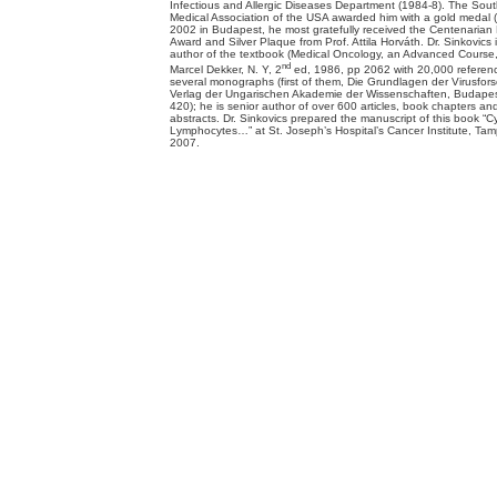
Infectious and Allergic Diseases Department (1984-8). The Sou
Medical Association of the USA awarded him with a gold medal 
2002 in Budapest, he most gratefully received the Centenarian
Award and Silver Plaque from Prof. Attila Horváth. Dr. Sinkovics i
author of the textbook (Medical Oncology, an Advanced Course, v
nd
Marcel Dekker, N. Y, 2
ed, 1986, pp 2062 with 20,000 referen
several monographs (first of them, Die Grundlagen der Virusfor
Verlag der Ungarischen Akademie der Wissenschaften, Budapes
420); he is senior author of over 600 articles, book chapters an
abstracts. Dr. Sinkovics prepared the manuscript of this book “C
Lymphocytes…” at St. Joseph’s Hospital’s Cancer Institute, Tam
2007.