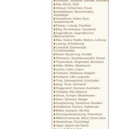
Goodbye, Teddybär, Sinnbild, Hochland
Gier, Macht, Geld
Hörsaal, Schlachten, Faust
Unibibliothek, Menschenblut,
Vampirjäger
Vampirhexe, Kölner Dom,
Vampirromantik
Passau. Leipzig, Frankfurt
Blog, Kommentare, Facebook
Jugendbuch, Jugendbücher,
Mädchenbücher
Kika, Kaiser, Fiedler, Mothes, LeHuray
Lesung, Schullesung
Lesestoff, Dramaturgie,
Schulkriminalität
Mutter, Beziehung, Konflikt
Ohnmacht, Gestaltenwandler, Kampf
Traumurlaub, Gegenwart, Bootstour
Welle, Wellen, Missbrauch
Lehrer, Liebe, Lügen
Tierärztin, Waldrand, Ewigkeit
Aufstand, Lilith, Legende
Trost, Geborgenheit, Kuscheltier
Sarg, Tante, Hochland
Deggendorf, Surrogat, Autobahn
Teddybär, Bär, Abgrund
Stress, Kumpel, Minderheiten
Stern, Drummer, Sänger
Ausgrenzung, Rassismus, Brasilien
Verliebtheit, Kochen, Halbbruder
Balett, Jazztanz, Hip-Hop
Schutzgelderpressung, Ferieninsel
Mädchenromantik, Mond, Erste Liebe
Vampirismus, Psychologe
Jäger, Jägerin der Nacht