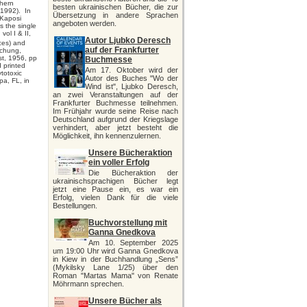
thern
besten ukrainischen Bücher, die zur
(1992). In
Übersetzung in andere Sprachen
 Kaposi
angeboten werden.
s the single
ol I & II,
Autor Ljubko Deresch
ces) and
auf der Frankfurter
schung,
t, 1956, pp
Buchmesse
d printed
Am 17. Oktober wird der
ytotoxic
Autor des Buches "Wo der
pa, FL, in
Wind ist", Ljubko Deresch,
an zwei Veranstaltungen auf der
Frankfurter Buchmesse teilnehmen.
Im Frühjahr wurde seine Reise nach
Deutschland aufgrund der Kriegslage
verhindert, aber jetzt besteht die
Möglichkeit, ihn kennenzulernen.
Unsere Bücheraktion
ein voller Erfolg
Die Bücheraktion der
ukrainischsprachigen Bücher legt
jetzt eine Pause ein, es war ein
Erfolg, vielen Dank für die viele
Bestellungen.
Buchvorstellung mit
Ganna Gnedkova
Am 10. September 2025
um 19:00 Uhr wird Ganna Gnedkova
in Kiew in der Buchhandlung „Sens”
(Mykilsky Lane 1/25) über den
Roman "Martas Mama" von Renate
Möhrmann sprechen.
Unsere Bücher als