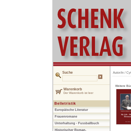
Suche
Autor/in /
Cyt
Weitere Büc
Warenkorb
Der Warenkorb ist leer
Belletristik
Europäische Literatur
Frauenromane
Unterhaltung - Fussballbuch
Historischer Roman,