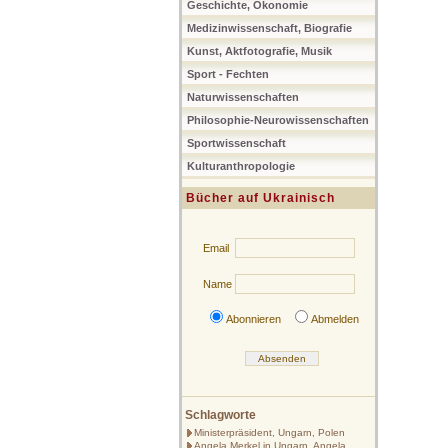
Geschichte, Ökonomie
Medizinwissenschaft, Biografie
Kunst, Aktfotografie, Musik
Sport - Fechten
Naturwissenschaften
Philosophie-Neurowissenschaften
Sportwissenschaft
Kulturanthropologie
Bücher auf Ukrainisch
Email
Name
Abonnieren
Abmelden
Schlagworte
Ministerpräsident, Ungarn, Polen
Angela Merkel in Ungarn, Angela