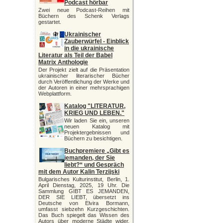
Podcast hörbar
Zwei neue Podcast-Reihen mit
Büchern des Schenk Verlags
gestartet.
Ukrainischer
Zauberwürfel - Einblick
in die ukrainische
Literatur als Teil der Babel
Matrix Anthologie
Der Projekt zielt auf die Präsentation
ukrainischer literarischer Bücher
durch Veröffentlichung der Werke und
der Autoren in einer mehrsprachigen
Webplattform.
Katalog "LITERATUR,
KRIEG UND LEBEN."
Wir laden Sie ein, unseren
neuen Katalog mit
Projektergebnissen und
Büchern zu besichtigen.
Buchpremiere „Gibt es
jemanden, der Sie
liebt?“ und Gespräch
mit dem Autor Kalin Terzijski
Bulgarisches Kulturinstitut, Berlin, 1.
April Dienstag, 2025, 19 Uhr. Die
Sammlung GIBT ES JEMANDEN,
DER SIE LIEBT, übersetzt ins
Deutsche von Elvira Bormann,
umfasst siebzehn Kurzgeschichten.
Das Buch spiegelt das Wissen des
Autors über moderne Städte wider,