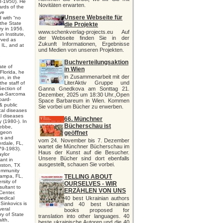
8-1950). He
Novitäten erwarten.
ards of the
ve
Unsere Webseite für
d with “no
 the State
die Projekte
ry in 1956.
www.schenkverlag-projects.eu Auf
 Institute,
der Webseite finden Sie in der
rved as
Zukunft Informationen, Ergebnisse
 IL, and at
und Medien von unseren Projekten.
e
Buchverteilungsaktion
ate of
in Wien
 Florida, he
in Zusammenarbeit mit der
n, in the
LiterAktiv Gruppe und
he staff of
Section of
Ganna Gnedkova am Sonttag 21.
oma-Sarcoma
Dezember, 2025 um 18:30 Uhr.,Open
oard-
Space Barbareum in Wien. Kommen
 & public
Sie vorbei um Bücher zu erwerben.
cal diseases
l diseases
66. Münchner
 (1980-). In
Bücherschau ist
tebbe,
rgeon
geöffnet
es and
vom 24. November bis 7. Dezember
rdale, FL,
wartet die Münchner Bücherschau im
79-1983).
Haus der Kunst auf die Besucher.
aylor
Unsere Bücher sind dort ebenfalls
ant in
ausgestellt, schauen Sie vorbei.
uston, TX
Community
Tampa, FL,
TELLING ABOUT
rsity of
OURSELVES - WIR
ultant to
ERZÄHLEN VON UNS
Center.
medical
40 best Ukrainian authors
Sinkovics is
and 40 best Ukrainian
veral
books proposed for
ry of State
translation into other languages. 40
lth,
beste ukrainische Autoren und die 40