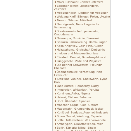
Maler, Bildhauer, Zeichenunterricht
Zeichnen lernen, Zeichengerät,
Zeichner
Medizinenglish, Deutsch für Mediziner
Wolgang Kleff, Elfmeter, Polen, Ukraine
Torwart, Stürmer, Mittelfeld
Grundgesetz, Neue Ungarische
Verfassaung
Staatsanwaltschaft, prosecutor,
Ombudsmann
Osteuropa, Rumänia, Slowakei
Sarrazin, Islamisierung, Roma-Fragen
Keira Knightley, Colin Firth, Austen
Heiratsthema, Grafschaft Derbyshire
Intrigen und Missverständnisse
Elizabeth Bennet, Broadway-Musical
Junggeselle, Pride and Prejudice
Die Bennet-Schwestern, Freundin
Charlotte
Überheblichkeit, Verachtung, Neid,
Eifersucht
Stolz und Vorurteil, Chatsworth, Lyme-
Park
Jane Austen, Pemberley, Darcy
Integration, afrikanisch, Yoruba
Kontinent, Afrika, Nigeria
Heimat, Fliehen, Zuhause
Boot, Überfahrt, Spanien
Mädchen-Clique, Club, Gramm
Magerwahn, Gruppendruck, locker
Kotflügel, Senfgas, Automobilindustrie
Spam, Trottel, Werbung, Reporter
Löffel, Mitbewohner, WG, Verwandte
Archetypen, Großstadtleben, reich
Berlin, Künstler-Milieu, Single