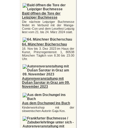
Bald öffnen die Tore der
Leipziger Buchmesse
Die nächste Leipziger Buchmesse
findet im Verbund mit der Manga-
Comic-Con und dem Lesefest Leipzig
liest vom 21. bis 24. März 2024 statt.
64. Münchner Bücherschau
16. Nov bis 3. Dez 2023 im Haus der
Kunst, Prinzregentenstr. 1, 80538
München Täglich von 8.30 bis 23.00
Uhr.
Autorenveranstaltung mit
Dušan Šarotar in Graz am 09.
November 2023
Aus dem Dschungel ins Buch
Kinderworkshop mit der
slowenischen Autorin Gaja Kos.