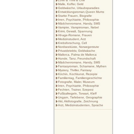
Love & Thrill & Chill
Malle, Koffer, Geld
Geldwäsche, Urlaubsparadies
Entwicklungsroman,Queen Mums
Starke Frauen, Biografie
Irren, Psychiatrie, Philosophie
Mädchenromane, Handy, SMS
Vampire, Vampirroman, Nebel
Krimi, Gewalt, Spannung
All-age-Romane, Frauen
Medizinstudent, Arzt
Krebsforschung, Cell
Nordseeküste, Norwegerstute
Privatdetektiv, Geldwäsche
Mallorca, Palma de Mallorca
Hunde, Tanz, Freundschaft
Mädchenromane, Handy, SMS
Fantasyroman, Schamane, Mythen
Mystery, Thriller, Fantasy
Köchin, Kochkunst, Rezepte
Familientag, Familiengeschichte
Fotografie, Maler, Museum
Irren, Psychiatrie, Philosophie
Fechten, Trainer, Szepesi
Fußballregeln, Torwart, Kleff
Ungarn, Tiefebene, Geographie
Akt, Aktfotografie, Zeichnung
Arzt, Medizinstudenten, Sprache